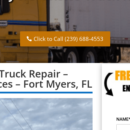
Click to Call (239) 688-4553
Truck Repair –
ces – Fort Myers, FL
NAME