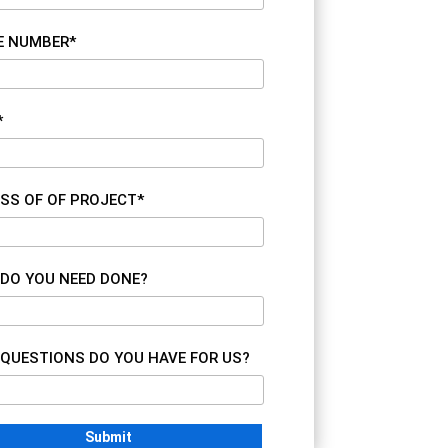
E NUMBER*
*
SS OF OF PROJECT*
DO YOU NEED DONE?
QUESTIONS DO YOU HAVE FOR US?