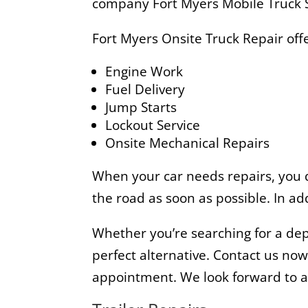
company Fort Myers Mobile Truck S
Fort Myers Onsite Truck Repair offe
Engine Work
Fuel Delivery
Jump Starts
Lockout Service
Onsite Mechanical Repairs
When your car needs repairs, you do
the road as soon as possible. In ad
Whether you’re searching for a dep
perfect alternative. Contact us no
appointment. We look forward to ass