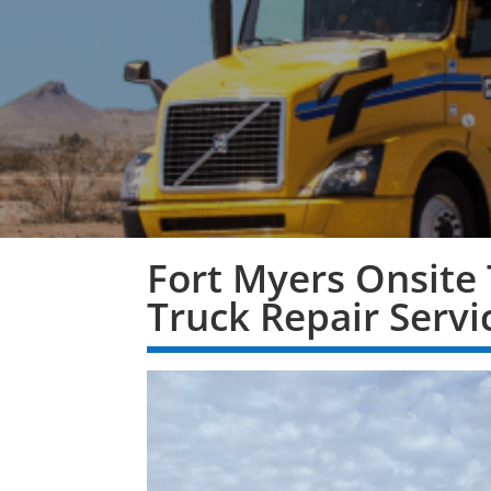
Fort Myers Onsite 
Truck Repair Servi