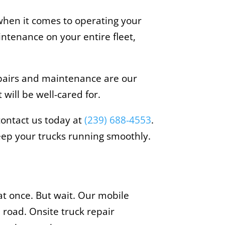
 when it comes to operating your
intenance on your entire fleet,
epairs and maintenance are our
 will be well-cared for.
 contact us today at
(239) 688-4553
.
ep your trucks running smoothly.
at once. But wait. Our mobile
 road. Onsite truck repair