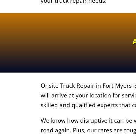
your truck repair needs!
Onsite Truck Repair in Fort Myers i
will arrive at your location for serv
skilled and qualified experts that c
We know how disruptive it can be wh
road again. Plus, our rates are tou