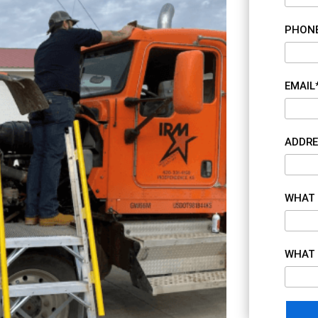
PHON
EMAIL
ADDRE
WHAT 
WHAT 