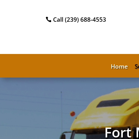
Call (239) 688-4553
Home
S
Fort 