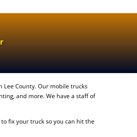
r
in Lee County. Our mobile trucks
ighting, and more. We have a staff of
o fix your truck so you can hit the