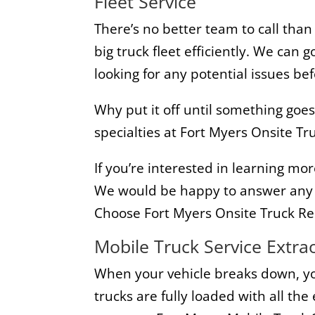
Fleet Service
There’s no better team to call than
big truck fleet efficiently. We can
looking for any potential issues be
Why put it off until something go
specialties at Fort Myers Onsite Tru
If you’re interested in learning mor
We would be happy to answer any o
Choose Fort Myers Onsite Truck Re
Mobile Truck Service Extra
When your vehicle breaks down, you
trucks are fully loaded with all th