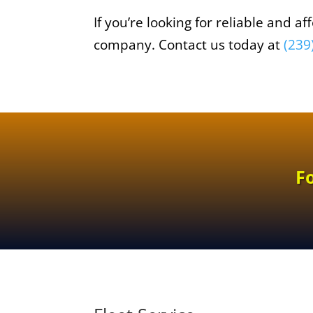
If you’re looking for reliable and 
company. Contact us today at
(239
F