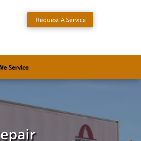
Request A Service
We Service
Repair