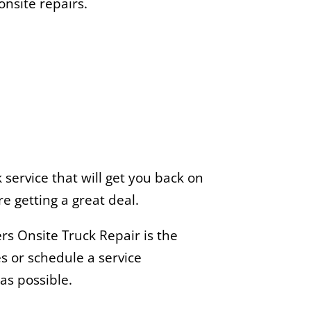
nsite repairs.
service that will get you back on
e getting a great deal.
s Onsite Truck Repair is the
s or schedule a service
as possible.