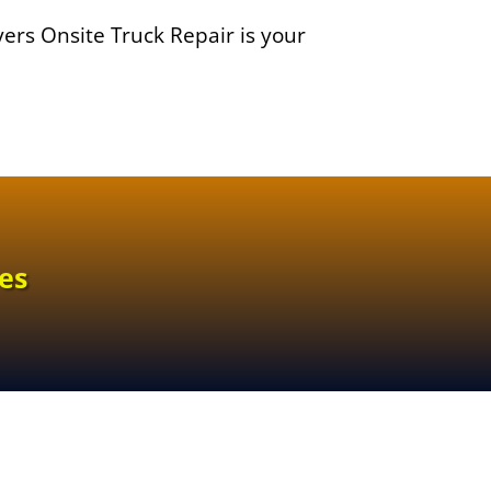
yers Onsite Truck Repair is your
es