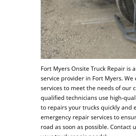
Fort Myers Onsite Truck Repair is a
service provider in Fort Myers. We 
services to meet the needs of our
qualified technicians use high-qu
to repairs your trucks quickly and e
emergency repair services to ensur
road as soon as possible. Contact 