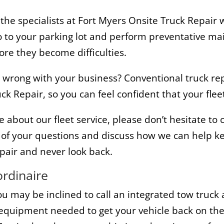
 the specialists at Fort Myers Onsite Truck Repair
 go to your parking lot and perform preventative ma
fore they become difficulties.
es wrong with your business? Conventional truck r
ck Repair, so you can feel confident that your fleet
e about our fleet service, please don’t hesitate to
f your questions and discuss how we can help ke
pair and never look back.
ordinaire
 may be inclined to call an integrated tow truck 
e equipment needed to get your vehicle back on the