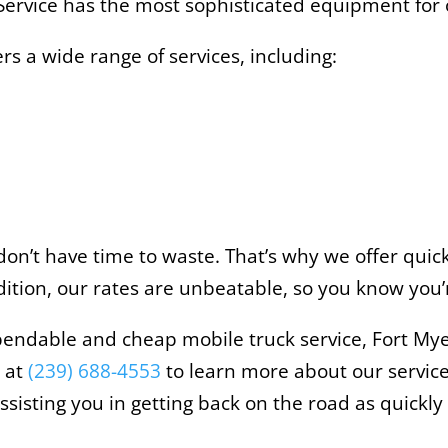
ervice has the most sophisticated equipment for o
rs a wide range of services, including:
n’t have time to waste. That’s why we offer quick 
dition, our rates are unbeatable, so you know you’r
endable and cheap mobile truck service, Fort Myer
w at
(239) 688-4553
to learn more about our service
isting you in getting back on the road as quickly 