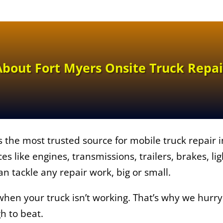
About Fort Myers Onsite Truck Repai
s the most trusted source for mobile truck repair 
ices like engines, transmissions, trailers, brakes, l
an tackle any repair work, big or small.
en your truck isn’t working. That’s why we hurry t
gh to beat.