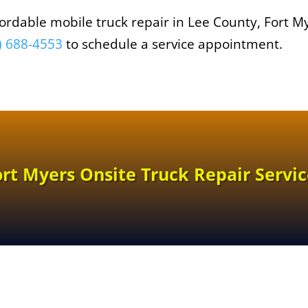
affordable mobile truck repair in Lee County, Fort M
) 688-4553
to schedule a service appointment.
ort Myers Onsite Truck Repair Servic