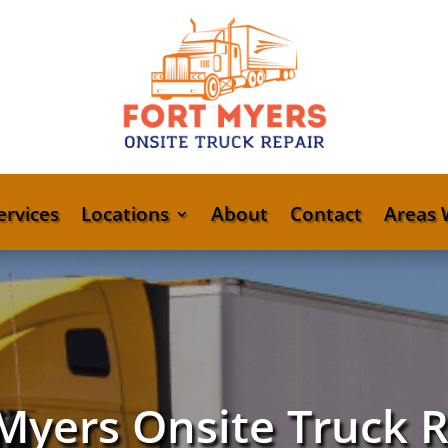
ervices
Locations
About
Contact
Areas 
Myers Onsite Truck 