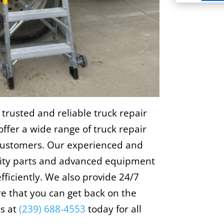
 trusted and reliable truck repair
offer a wide range of truck repair
 customers. Our experienced and
ality parts and advanced equipment
fficiently. We also provide 24/7
e that you can get back on the
us at
(239) 688-4553
today for all